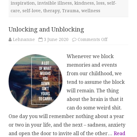
inspiration
,
invisible illness
,
kindness
,
loss
,
self-
care
,
self-love
,
therapy
,
Trauma
,
wellness
Unlocking and Unblocking
on
Lehnanne
3 June 2020
Comments Off
Unlocking
and
Unblocking
Whenever we block
memories and events
from our childhood, we
tend to assume the block
will remain. The thing
about the brain is that it
can do some weird shit.
One day you will remember nothing about a year
or two in your life, and the next – sadness, anxiety
and open the door to invite all of the other…
Read