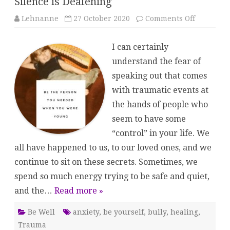
Silence is Deafening
on
Lehnanne
27 October 2020
Comments Off
Silence
is
Deafenin
I can certainly
understand the fear of
speaking out that comes
with traumatic events at
the hands of people who
seem to have some
“control” in your life. We
all have happened to us, to our loved ones, and we
continue to sit on these secrets. Sometimes, we
spend so much energy trying to be safe and quiet,
and the…
Read more »
Be Well
anxiety
,
be yourself
,
bully
,
healing
,
Trauma