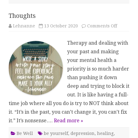
Thoughts
on
Lehnanne
13 October 2020
Comments Off
Thoughts
Therapy and dealing with
your past and making
your mental health a
priority is so much harder
than pushing it down
deep and trying to block it
out. It is like having a full-
time job where all you do is try to NOT think about
it. “It’s in the past, you can’t change it, you can’t fix
it.” It’s nonsense….
Read more »
Be Well
be yourself
,
depression
,
healing
,