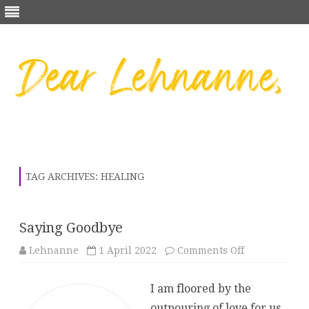
Skip
to
content
TAG ARCHIVES:
HEALING
Saying Goodbye
on
Lehnanne
1 April 2022
Comments Off
Saying
Goodbye
I am floored by the
outpouring of love for us