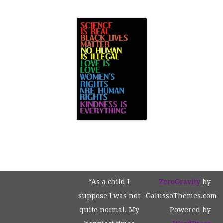
“As a child I
ZeroGravity
by
suppose I was not
GalussoThemes.com
quite normal. My
Powered by