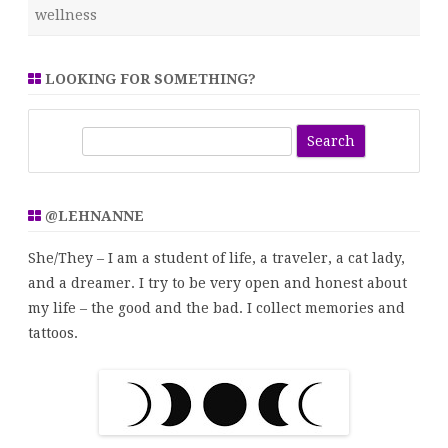
wellness
LOOKING FOR SOMETHING?
S
e
a
r
@LEHNANNE
c
h
She/They – I am a student of life, a traveler, a cat lady,
and a dreamer. I try to be very open and honest about
my life – the good and the bad. I collect memories and
tattoos.