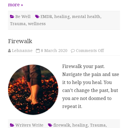
more »
Be Well
EMDR
,
healing
,
mental health
,
Trauma
,
wellness
Firewalk
on
Lehnanne
8 March 2020
Comments Off
Firewalk
Firewalk your past.
Navigate the pain and use
it to help you heal. You
can’t change the past, but
you are not doomed to
repeat it.
Writers Write
firewalk
,
healing
,
Trauma
,