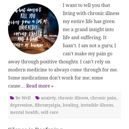
the
I want to tell you that
…
living with chronic illness
my entire life has given
me a grand insight into
life and suffering. It
hasn’t. I am not a guru; I
can’t make my pain go
away through positive thoughts. I can’t rely on
modern medicine to always come through for me.
Some medications don’t work for me; some
cause…
Read more »
Be Well
anxiety
,
chronic illness
,
chronic pain
,
depression
,
fibromyalgia
,
healing
,
invisible illness
,
mental health
,
self-care