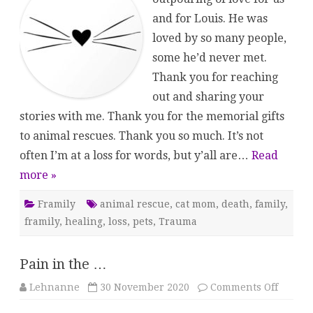
and for Louis. He was
loved by so many people,
some he’d never met.
Thank you for reaching
out and sharing your
stories with me. Thank you for the memorial gifts
to animal rescues. Thank you so much. It’s not
often I’m at a loss for words, but y’all are…
Read
more »
Framily
animal rescue
,
cat mom
,
death
,
family
,
framily
,
healing
,
loss
,
pets
,
Trauma
Pain in the …
on
Lehnanne
30 November 2020
Comments Off
Pain
in