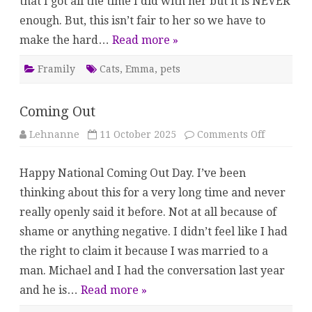
that I got all the time I did with her but it is NEVER
enough. But, this isn’t fair to her so we have to
make the hard…
Read more »
Framily
Cats
,
Emma
,
pets
Coming Out
on
Lehnanne
11 October 2025
Comments Off
Coming
Out
Happy National Coming Out Day. I’ve been
thinking about this for a very long time and never
really openly said it before. Not at all because of
shame or anything negative. I didn’t feel like I had
the right to claim it because I was married to a
man. Michael and I had the conversation last year
and he is…
Read more »