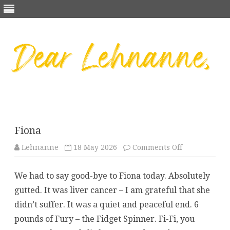
Skip
to
content
Fiona
on
Lehnanne
18 May 2026
Comments Off
Fiona
We had to say good-bye to Fiona today. Absolutely
gutted. It was liver cancer – I am grateful that she
didn’t suffer. It was a quiet and peaceful end. 6
pounds of Fury – the Fidget Spinner. Fi-Fi, you