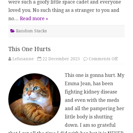
were such a goofy little space cadet and everyone
loved you. No such thing as a stranger to you and
no…
Read more »
Random Stacks
This One Hurts
on
Lehnanne
22 December 2025
Comments Off
This
One
Hurts
This one is gonna hurt. My
Emma Jean, has been
fighting kidney disease
and even with the meds
and all the pampering her
little body is shutting
down. I am so grateful