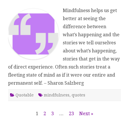
Salzberg
Mindfulness helps us get
better at seeing the
difference between
what’s happening and the
stories we tell ourselves
about what’s happening,
stories that get in the way
of direct experience. Often such stories treat a
fleeting state of mind as if it were our entire and
permanent self. – Sharon Salzberg
Quotable
mindfulness
,
quotes
Posts
1
2
3
…
23
Next »
pagination