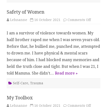
Safety of Women
on
Lehnanne
16 October 2021
Comments Off
Safety
of
Women
I am a survivor of violence towards women. My
half-brother raped me when I was seven years old.
Before that, he bullied me, punched me, attempted
to drown me. I have physical & mental scars
because of him. I had blocked many memories and
held the truth close and tight. But when I was 21, I
told Mamma. She didn’t…
Read more »
Self-Care
,
Trauma
My Toolbox
on
Lehnanne
16 October 2021
Comments Off