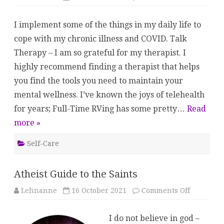
My
Toolbox
I implement some of the things in my daily life to
cope with my chronic illness and COVID. Talk
Therapy – I am so grateful for my therapist. I
highly recommend finding a therapist that helps
you find the tools you need to maintain your
mental wellness. I’ve known the joys of telehealth
for years; Full-Time RVing has some pretty…
Read
more »
Self-Care
Atheist Guide to the Saints
on
Lehnanne
16 October 2021
Comments Off
Atheist
Guide
to
I do not believe in god –
the