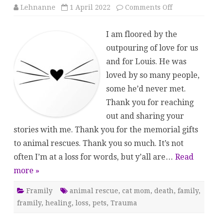
on
Lehnanne
1 April 2022
Comments Off
Saying
Goodbye
I am floored by the
outpouring of love for us
and for Louis. He was
loved by so many people,
some he’d never met.
Thank you for reaching
out and sharing your
stories with me. Thank you for the memorial gifts
to animal rescues. Thank you so much. It’s not
often I’m at a loss for words, but y’all are…
Read
more »
Framily
animal rescue
,
cat mom
,
death
,
family
,
framily
,
healing
,
loss
,
pets
,
Trauma