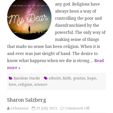
Saints
any god. Religions have
always been a way of
controlling the poor and
disenfranchised by the
powerful. The only way of
making sense of things
that made no sense has been religion. When it is
and ever was just sleight of hand. The desire to
know what happens when we die is strong…
Read
more »
Random Stacks
atheist
,
faith
,
genius
,
hope
,
love
,
religion
,
science
Sharon Salzberg
on
Lehnanne
29 July 2021
Comments Off
Sharon