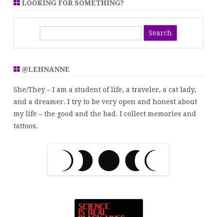
LOOKING FOR SOMETHING?
S
e
a
r
@LEHNANNE
c
h
She/They – I am a student of life, a traveler, a cat lady,
and a dreamer. I try to be very open and honest about
my life – the good and the bad. I collect memories and
tattoos.