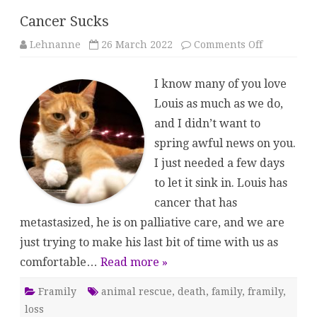
Cancer Sucks
on
Lehnanne
26 March 2022
Comments Off
Cancer
Sucks
I know many of you love
Louis as much as we do,
and I didn’t want to
spring awful news on you.
I just needed a few days
to let it sink in. Louis has
cancer that has
metastasized, he is on palliative care, and we are
just trying to make his last bit of time with us as
comfortable…
Read more »
Framily
animal rescue
,
death
,
family
,
framily
,
loss