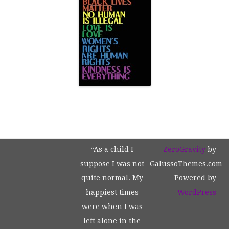
“As a child I
ZeroGravity
by
suppose I was not
GalussoThemes.com
quite normal. My
Powered by
happiest times
WordPress
were when I was
left alone in the