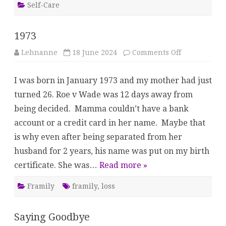
Self-Care
1973
on
Lehnanne
18 June 2024
Comments Off
1973
I was born in January 1973 and my mother had just
turned 26. Roe v Wade was 12 days away from
being decided. Mamma couldn’t have a bank
account or a credit card in her name. Maybe that
is why even after being separated from her
husband for 2 years, his name was put on my birth
certificate. She was…
Read more »
Framily
framily
,
loss
Saying Goodbye