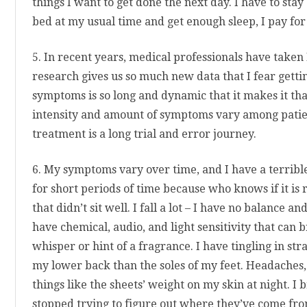
things I want to get done the next day. I have to stay 
bed at my usual time and get enough sleep, I pay for 
5. In recent years, medical professionals have taken
research gives us so much new data that I fear gettin
symptoms is so long and dynamic that it makes it t
intensity and amount of symptoms vary among patient
treatment is a long trial and error journey.
6. My symptoms vary over time, and I have a terribl
for short periods of time because who knows if it is 
that didn’t sit well. I fall a lot – I have no balance a
have chemical, audio, and light sensitivity that can b
whisper or hint of a fragrance. I have tingling in stran
my lower back than the soles of my feet. Headaches
things like the sheets’ weight on my skin at night. I 
stopped trying to figure out where they’ve come fro