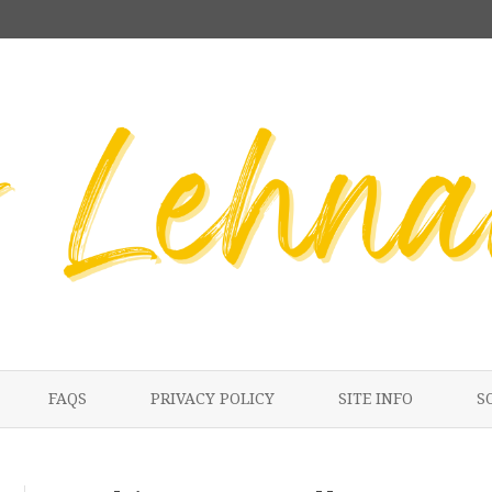
Skip
to
FAQS
PRIVACY POLICY
SITE INFO
S
content