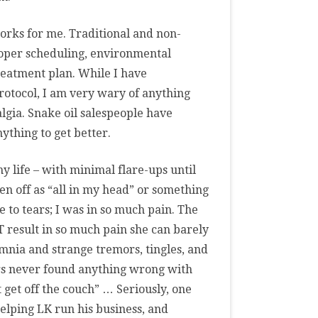
works for me. Traditional and non-
roper scheduling, environmental
reatment plan. While I have
rotocol, I am very wary of anything
algia. Snake oil salespeople have
thing to get better.
my life – with minimal flare-ups until
ten off as “all in my head” or something
 to tears; I was in so much pain. The
T result in so much pain she can barely
omnia and strange tremors, tingles, and
ors never found anything wrong with
 get off the couch” … Seriously, one
elping LK run his business, and