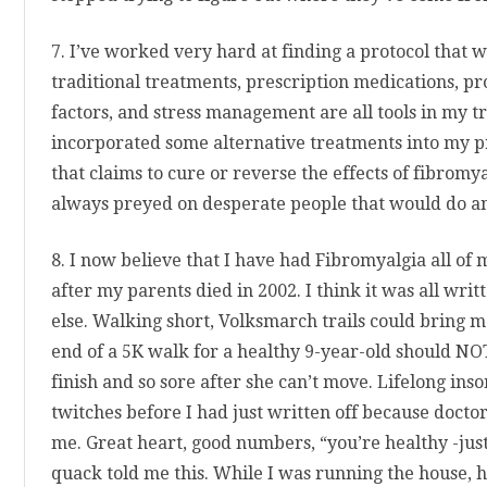
7. I’ve worked very hard at finding a protocol that 
traditional treatments, prescription medications, p
factors, and stress management are all tools in my t
incorporated some alternative treatments into my p
that claims to cure or reverse the effects of fibromy
always preyed on desperate people that would do any
8. I now believe that I have had Fibromyalgia all of 
after my parents died in 2002. I think it was all writ
else. Walking short, Volksmarch trails could bring me
end of a 5K walk for a healthy 9-year-old should NO
finish and so sore after she can’t move. Lifelong ins
twitches before I had just written off because doct
me. Great heart, good numbers, “you’re healthy -just
quack told me this. While I was running the house, h