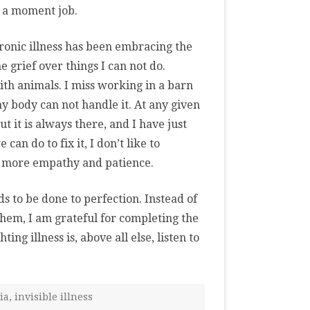
r a moment job.
hronic illness has been embracing the
he grief over things I can not do.
ith animals. I miss working in a barn
my body can not handle it. At any given
t it is always there, and I have just
can do to fix it, I don’t like to
le more empathy and patience.
s to be done to perfection. Instead of
them, I am grateful for completing the
ing illness is, above all else, listen to
ia
,
invisible illness