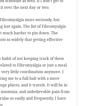
on schedule as well. If I don’t get to
it over the next day or two.
 Fibromyalgia more seriously, but
g lost again. The list of Fibromyalgia
hat much harder to pin down. The
s so widely that getting effective
e habit of not keeping track of them
related to Fibromyalgia or just a meal
nd very little coordination anymore. I
ring me to a full halt with a mere
ge places, and it travels. It will be in
, insomnia, and unbelievable pain from
bruise so easily and frequently, I have
m.