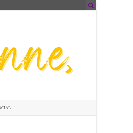
OCIAL