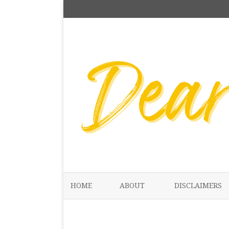
HOME
ABOUT
DISCLAIMERS