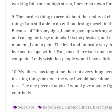
working full-time at high stress, I never sit down fo
9. The hardest thing to accept about the reality of c
things I am still able to do without losing myself in t
Because of Fibromyalgia, I had to give up working w
and caring for large animals. It is too physical, and 
moment, I am in pain. The level and intensity vary, bu
learned to cope with it. But, since there isn’t much we 
complain. I only wish that people would have a litt
10. My illness has taught me that not everything need
insisting things be done the way I would have done 
task. The one piece of advice I would give anyone fight
your body.
Self-Care
be yourself
,
chronic illness
,
fibromyalg