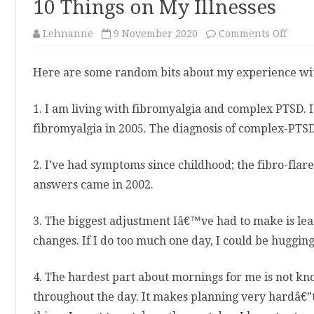
10 Things on My Illnesses
on
Lehnanne
9 November 2020
Comments Off
10
Thin
on
Here are some random bits about my experience with 
My
Illne
1. I am living with fibromyalgia and complex PTSD. I
fibromyalgia in 2005. The diagnosis of complex-PTS
2. I’ve had symptoms since childhood; the fibro-flare
answers came in 2002.
3. The biggest adjustment Iâ€™ve had to make is lea
changes. If I do too much one day, I could be hugging
4. The hardest part about mornings for me is not 
throughout the day. It makes planning very hardâ€”t