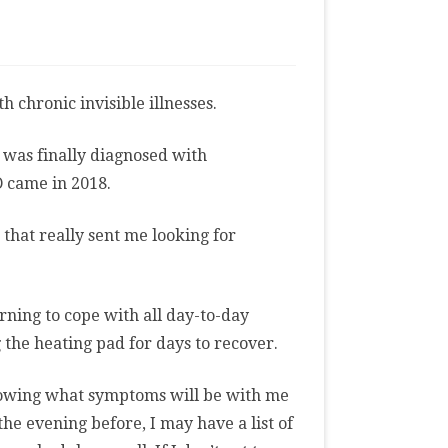
gs
chronic invisible illnesses.
sses
 was finally diagnosed with
D came in 2018.
 that really sent me looking for
rning to cope with all day-to-day
 the heating pad for days to recover.
knowing what symptoms will be with me
he evening before, I may have a list of