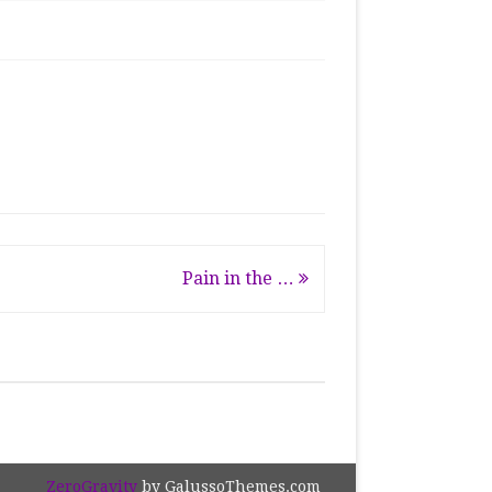
Pain in the …
ZeroGravity
by GalussoThemes.com