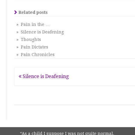
Related posts
» Pain in the …
» Silence is Deafening
» Thoughts
» Pain Dictates
» Pain Chronicles
Post
Silence is Deafening
navigation
“As a child I suppose I was not quite normal.