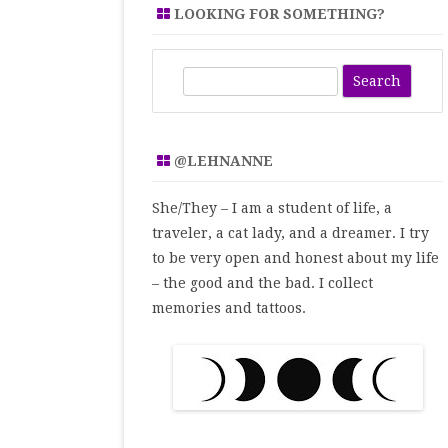
LOOKING FOR SOMETHING?
S
e
a
r
@LEHNANNE
c
h
She/They – I am a student of life, a
traveler, a cat lady, and a dreamer. I try
to be very open and honest about my life
– the good and the bad. I collect
memories and tattoos.