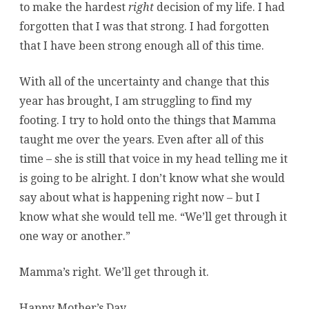
to make the hardest
right
decision of my life. I had
forgotten that I was that strong. I had forgotten
that I have been strong enough all of this time.
With all of the uncertainty and change that this
year has brought, I am struggling to find my
footing. I try to hold onto the things that Mamma
taught me over the years. Even after all of this
time – she is still that voice in my head telling me it
is going to be alright. I don’t know what she would
say about what is happening right now – but I
know what she would tell me. “We’ll get through it
one way or another.”
Mamma’s right. We’ll get through it.
Happy Mother’s Day