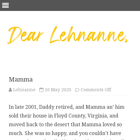
Skip
to
content
Mamma
on
Lehnanne
10 May 2020
Comments Off
Mamma
In late 2001, Daddy retired, and Mamma an’ him
sold their house in Floyd County, Virginia, and
moved back to the desert that Mamma loved so
much. She was so happy, and you couldn’t have