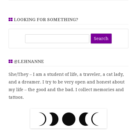
LOOKING FOR SOMETHING?
S
e
a
r
@LEHNANNE
c
h
She/They – I am a student of life, a traveler, a cat lady,
and a dreamer. I try to be very open and honest about
my life – the good and the bad. I collect memories and
tattoos.