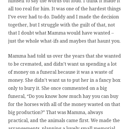
himself to say the words out loud. I think it made it
all too real for him. It was one of the hardest things
I’ve ever had to do. Daddy and I made the decision
together, but I struggle with the guilt of that, not
that I doubt what Mamma would have wanted –
just the whole what-ifs and maybes that haunt you.
Mamma had told us over the years that she wanted
to be cremated, and didn’t want us spending a lot
of money on a funeral because it was a waste of
money. She didn’t want us to put her in a fancy box
only to bury it. She once commented on a big
funeral, “Do you know how much hay you can buy
for the horses with all of the money wasted on that
big production?” That was Mamma, always
practical, and the animals came first. We made the
arrangements, planning a lovely small memorial