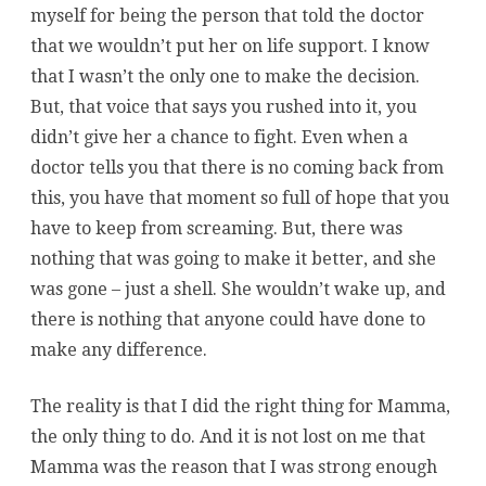
myself for being the person that told the doctor
that we wouldn’t put her on life support. I know
that I wasn’t the only one to make the decision.
But, that voice that says you rushed into it, you
didn’t give her a chance to fight. Even when a
doctor tells you that there is no coming back from
this, you have that moment so full of hope that you
have to keep from screaming. But, there was
nothing that was going to make it better, and she
was gone – just a shell. She wouldn’t wake up, and
there is nothing that anyone could have done to
make any difference.
The reality is that I did the right thing for Mamma,
the only thing to do. And it is not lost on me that
Mamma was the reason that I was strong enough