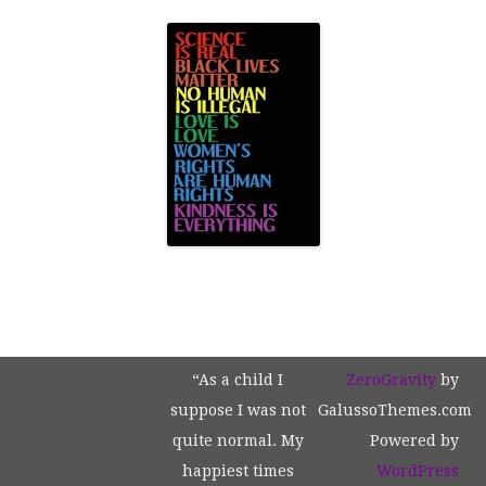
“As a child I
ZeroGravity
by
suppose I was not
GalussoThemes.com
quite normal. My
Powered by
happiest times
WordPress