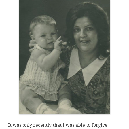
It was only recently that I was able to forgive