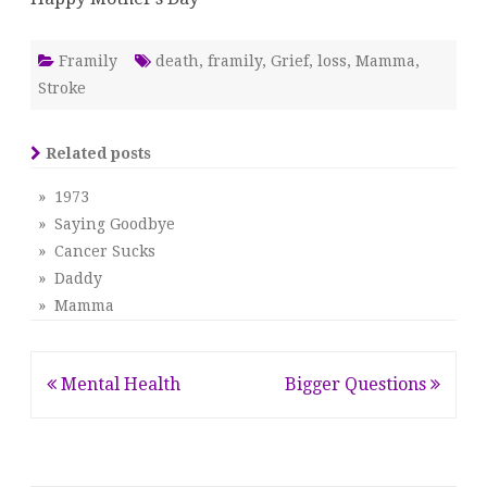
Framily
death
,
framily
,
Grief
,
loss
,
Mamma
,
Stroke
Related posts
» 1973
» Saying Goodbye
» Cancer Sucks
» Daddy
» Mamma
Post
Mental Health
Bigger Questions
navigation