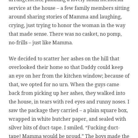
service at the house – a few family members sitting
around sharing stories of Mamma and laughing,
crying, just trying to honor the woman in the way
that made sense. There was no casket, no pomp,
no-frills – just like Mamma.
We decided to scatter her ashes on the hill that
overlooked their home so that Daddy could keep
an eye on her from the kitchen window; because of
that, we opted for no urn. When the guys came
back from picking up her ashes, they walked into
the house, in tears with red eyes and runny noses. I
saw the package they carried – a plain square box,
wrapped in white butcher paper, and sealed with
silver bits of duct-tape. I smiled. “Fucking duct-
tape! Mamma would be proud.” The boys made the