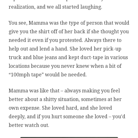
realization, and we all started laughing.
You see, Mamma was the type of person that would
give you the shirt off of her back if she thought you
needed it even if you protested. Always there to
help out and lend a hand. She loved her pick-up
truck and blue jeans and kept duct-tape in various
locations because you never knew when a bit of
“100mph tape” would be needed.
Mamma was like that – always making you feel
better about a shitty situation, sometimes at her
own expense. She loved hard, and she loved
deeply, and if you hurt someone she loved – you’d
better watch out.