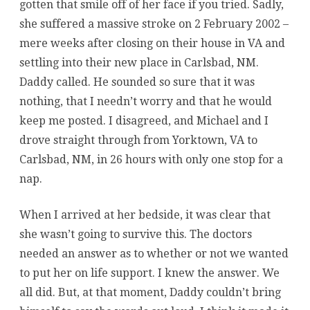
gotten that smile off of her face if you tried. Sadly,
she suffered a massive stroke on 2 February 2002 –
mere weeks after closing on their house in VA and
settling into their new place in Carlsbad, NM.
Daddy called. He sounded so sure that it was
nothing, that I needn’t worry and that he would
keep me posted. I disagreed, and Michael and I
drove straight through from Yorktown, VA to
Carlsbad, NM, in 26 hours with only one stop for a
nap.
When I arrived at her bedside, it was clear that
she wasn’t going to survive this. The doctors
needed an answer as to whether or not we wanted
to put her on life support. I knew the answer. We
all did. But, at that moment, Daddy couldn’t bring