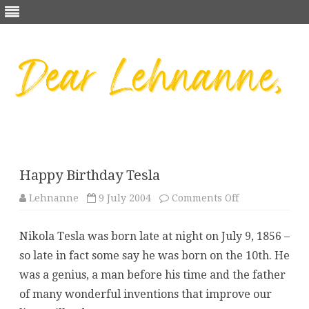
Skip
to
content
Happy Birthday Tesla
on
Lehnanne
9 July 2004
Comments Off
Happy
Birthday
Tesla
Nikola Tesla was born late at night on July 9, 1856 –
so late in fact some say he was born on the 10th. He
was a genius, a man before his time and the father
of many wonderful inventions that improve our