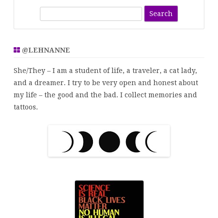
S
e
a
r
@LEHNANNE
c
h
She/They – I am a student of life, a traveler, a cat lady,
and a dreamer. I try to be very open and honest about
my life – the good and the bad. I collect memories and
tattoos.