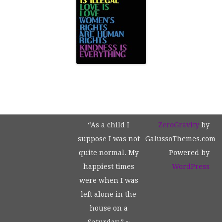
“As a child I
ZeroGravity
by
suppose I was not
GalussoThemes.com
quite normal. My
Powered by
happiest times
WordPress
were when I was
left alone in the
house on a
Saturday.” ~