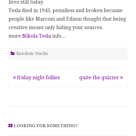
lives still today.
Tesla died in 1943, penniless and broken because
people like Marconi and Edison thought that being
creative meant only hiding your sources.
more
Nikola Tesla
info…
Random Stacks
Post
friday night follies
quite the quizzer
navigation
LOOKING FOR SOMETHING?